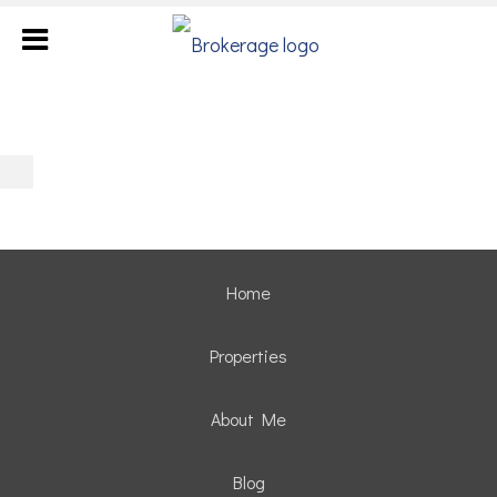
Home
Properties
About Me
Blog