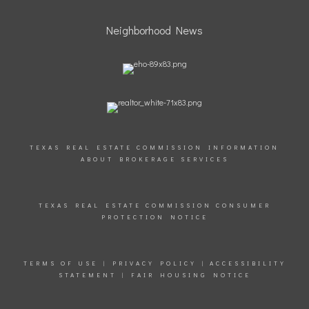
Neighborhood News
TEXAS REAL ESTATE COMMISSION INFORMATION
ABOUT BROKERAGE SERVICES
TEXAS REAL ESTATE COMMISSION CONSUMER
PROTECTION NOTICE
TERMS OF USE
|
PRIVACY POLICY
|
ACCESSIBILITY
STATEMENT
|
FAIR HOUSING NOTICE