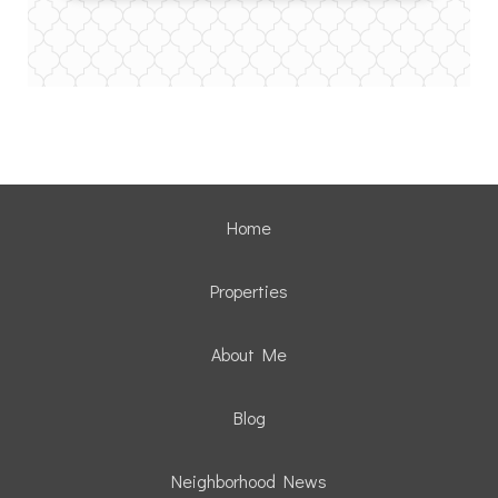
Home
Properties
About Me
Blog
Neighborhood News