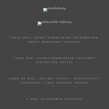
TEXAS REAL ESTATE COMMISSION INFORMATION
ABOUT BROKERAGE SERVICES
TEXAS REAL ESTATE COMMISSION CONSUMER
PROTECTION NOTICE
TERMS OF USE
|
PRIVACY POLICY
|
ACCESSIBILITY
STATEMENT
|
FAIR HOUSING NOTICE
© 2022 JB GOODWIN REALTORS