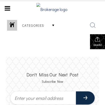
CATEGORIES
SHARE
Don't Miss Our Next Post
Subscribe Now